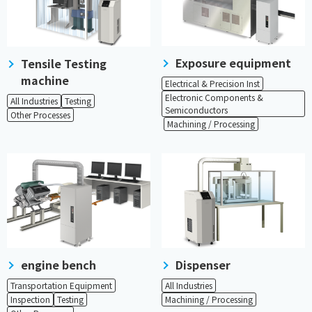
Exposure equipment
Tensile Testing
machine
​ ​
Electrical & Precision Inst
Electronic Components &
All Industries
Testing
Semiconductors
Other Processes
​ ​
Machining / Processing
engine bench
Dispenser
Transportation Equipment
All Industries
Inspection
Testing
Machining / Processing