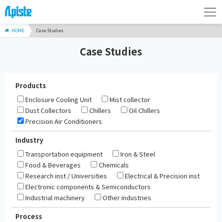
HOME
Case Studies
Case Studies
Products
Enclosure Cooling Unit
Mist collector
Dust Collectors
Chillers
Oil Chillers
Precision Air Conditioners
Industry
Transportation equipment
Iron & Steel
Food & Beverages
Chemicals
Research inst / Universities
Electrical & Precision inst
Electronic components & Semiconductors
Industrial machinery
Other industries
Process