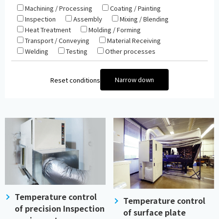
Machining / Processing
Coating / Painting
Inspection
Assembly
Mixing / Blending
Heat Treatment
Molding / Forming
Transport / Conveying
Material Receiving
Welding
Testing
Other processes
Narrow down
Reset conditions
Temperature control
Temperature control
of precision Inspection
of surface plate