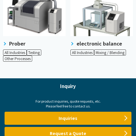
Prober
electronic balance
All Industries
Testing
All Industries
Mixing / Blending
Other Processes
Inquiry
For product inquiries, quote requests, etc.
Please feel free to contact us.
Inquiries
Request a Quote