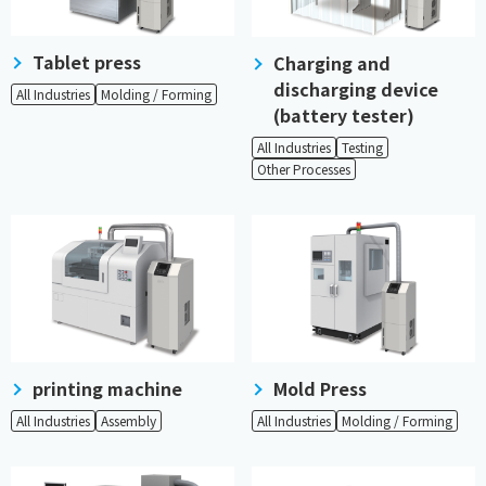
Tablet press
Charging and
discharging device
All Industries
Molding / Forming
(battery tester)
All Industries
Testing
Other Processes
printing machine
Mold Press
All Industries
Assembly
All Industries
Molding / Forming