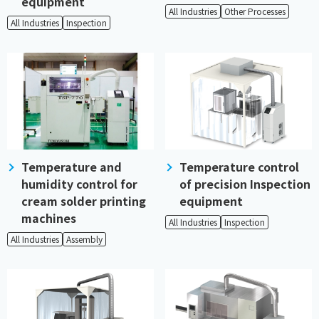
equipment
All Industries
Other Processes
All Industries
Inspection
Temperature and
Temperature control
humidity control for
of precision Inspection
cream solder printing
equipment
machines
All Industries
Inspection
All Industries
Assembly