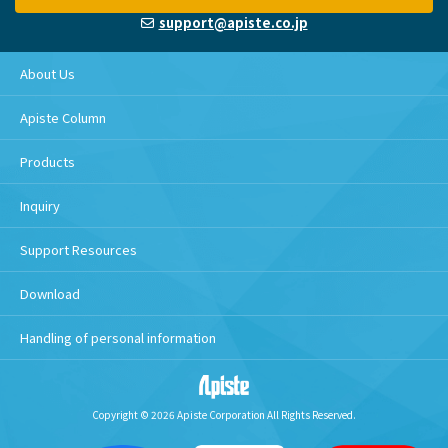
support@apiste.co.jp
About Us
Apiste Column
Products
Inquiry
Support Resources
Download
Handling of personal information
Copyright © 2026 Apiste Corporation All Rights Reserved.