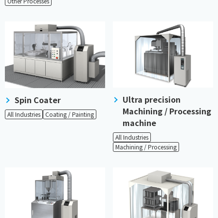
Other Processes
Ultra precision
Spin Coater
Machining / Processing
All Industries
Coating / Painting
machine
All Industries
Machining / Processing