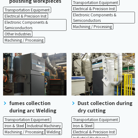
polishing workpieces
Transportation Equipment
Electrical & Precision Inst
Transportation Equipment
Electronic Components &
Electrical & Precision Inst
Semiconductors
Electronic Components &
Machining / Processing
Semiconductors
Other Industries
Machining / Processing
fumes collection
Dust collection during
during arc Welding
dry cutting
Transportation Equipment
Transportation Equipment
Iron & Steel
Industrial Machinery
Iron & Steel
Machining / Processing
Welding
Electrical & Precision Inst
Industrial Machinery