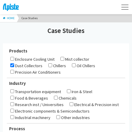
HOME
Case Studies
Case Studies
Products
Enclosure Cooling Unit
Mist collector
Dust Collectors
Chillers
Oil Chillers
Precision Air Conditioners
Industry
Transportation equipment
Iron & Steel
Food & Beverages
Chemicals
Research inst / Universities
Electrical & Precision inst
Electronic components & Semiconductors
Industrial machinery
Other industries
Process