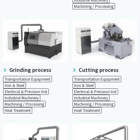
Machining / Processing
Grinding process
Cutting process
Transportation Equipment
Transportation Equipment
Iron & Steel
Iron & Steel
Electrical & Precision Inst
Electrical & Precision Inst
Industrial Machinery
Industrial Machinery
Machining / Processing
Machining / Processing
Heat Treatment
Heat Treatment