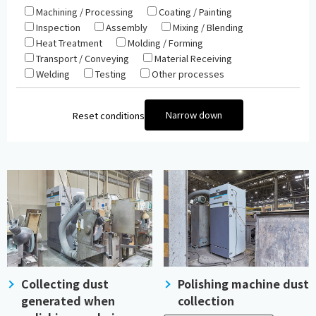
Machining / Processing
Coating / Painting
Inspection
Assembly
Mixing / Blending
Heat Treatment
Molding / Forming
Transport / Conveying
Material Receiving
Welding
Testing
Other processes
Narrow down
Reset conditions
Collecting dust
Polishing machine dust
generated when
collection