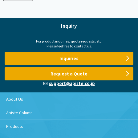
Inquiry
For product inquiries, quote requests, etc.
Please feel free to contact us.
Inquiries
Request a Quote
support@apiste.co.jp
About Us
Apiste Column
Products