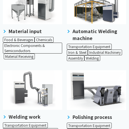
Material input
Automatic Welding
machine
Food & Beverages
Chemicals
Electronic Components &
Transportation Equipment
Semiconductors
Iron & Steel
Industrial Machinery
​ ​
Material Receiving
Assembly
Welding
Welding work
Polishing process
Transportation Equipment
Transportation Equipment