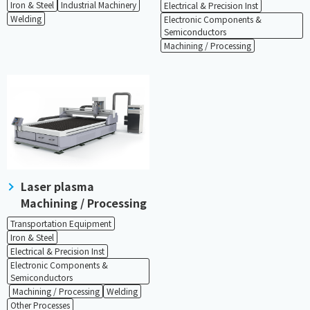
Iron & Steel
Industrial Machinery
Electrical & Precision Inst
Welding
Electronic Components &
Semiconductors
Machining / Processing
Laser plasma
Machining / Processing
Transportation Equipment
Iron & Steel
Electrical & Precision Inst
Electronic Components &
Semiconductors
​ ​
​ ​
Machining / Processing
Welding
Other Processes